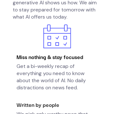
generative AI shows us how. We aim
to stay prepared for tomorrow with
what AI offers us today.
Miss nothing & stay focused
Get a bi-weekly recap of
everything you need to know
about the world of AI. No daily
distractions on news feed.
Written by people