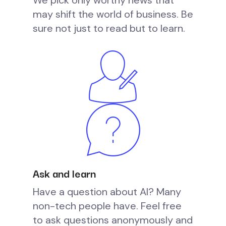
We pick only worthy news that
may shift the world of business. Be
sure not just to read but to learn.
Ask and learn
Have a question about AI? Many
non-tech people have. Feel free
to ask questions anonymously and