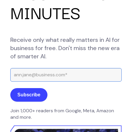
MINUTES
Receive only what really matters in AI for
business for free. Don't miss the new era
of smarter AI.
Join 1,000+ readers from Google, Meta, Amazon
and more.