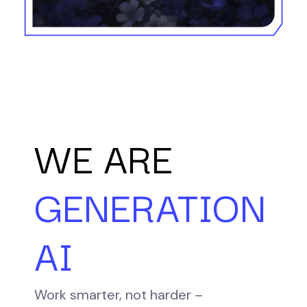
WE ARE
GENERATION
AI
Work smarter, not harder –