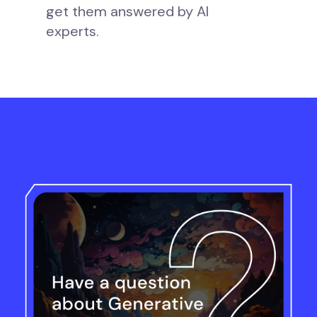
get them answered by AI
experts.