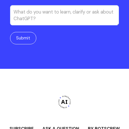
SUBSCRIBE
ASK A QUESTION
BY BOTSCREW