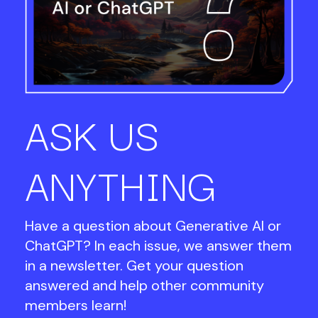
ASK US
ANYTHING
Have a question about Generative AI or
ChatGPT? In each issue, we answer them
in a newsletter. Get your question
answered and help other community
members learn!