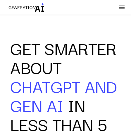
GET SMARTER
ABOUT
CHATGPT AND
GEN AI
IN
LESS THAN 5